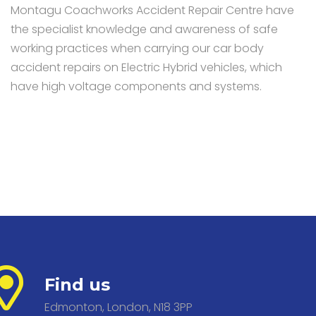
Montagu Coachworks Accident Repair Centre have
the specialist knowledge and awareness of safe
working practices when carrying our car body
accident repairs on Electric Hybrid vehicles, which
have high voltage components and systems.
Find us
Edmonton, London, N18 3PP