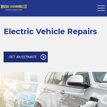
Electric Vehicle Repairs
GET AN ESTIMATE