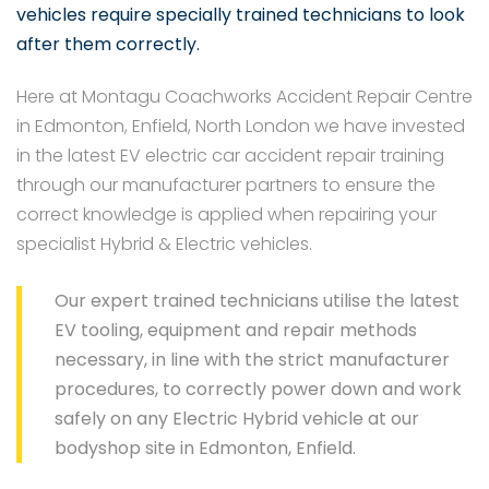
vehicles require specially trained technicians to look
after them correctly.
Here at Montagu Coachworks Accident Repair Centre
in Edmonton, Enfield, North London we have invested
in the latest EV electric car accident repair training
through our manufacturer partners to ensure the
correct knowledge is applied when repairing your
specialist Hybrid & Electric vehicles.
Our expert trained technicians utilise the latest
EV tooling, equipment and repair methods
necessary, in line with the strict manufacturer
procedures, to correctly power down and work
safely on any Electric Hybrid vehicle at our
bodyshop site in Edmonton, Enfield.