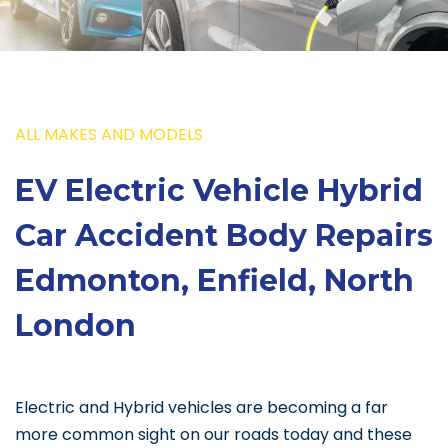
ALL MAKES AND MODELS
EV Electric Vehicle Hybrid
Car Accident Body Repairs
Edmonton, Enfield, North
London
Electric and Hybrid vehicles are becoming a far
more common sight on our roads today and these