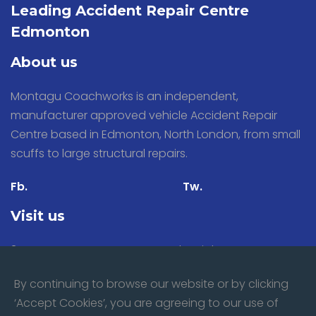
Leading Accident Repair Centre
Edmonton
About us
Montagu Coachworks is an independent,
manufacturer approved vehicle Accident Repair
Centre based in Edmonton, North London, from small
scuffs to large structural repairs.
Fb.
Tw.
Visit us
31 Stacey Avenue, Montagu Industrial Estate,
Edmonton, London N18 3PP
By continuing to browse our website or by clicking
‘Accept Cookies’, you are agreeing to our use of
Mon - Fri:
8:00am till 5.30pm