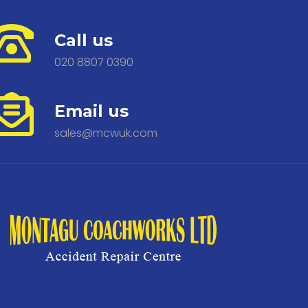
Call us
020 8807 0390
Email us
sales@mcwuk.com