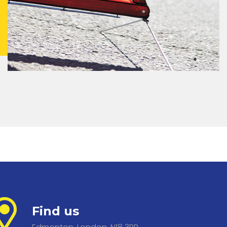
Find us