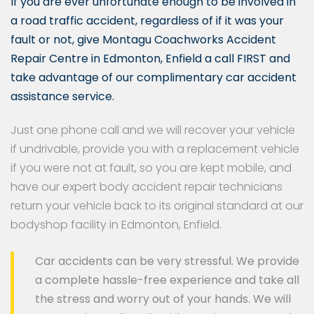
If you are ever unfortunate enough to be involved in
a road traffic accident, regardless of if it was your
fault or not, give Montagu Coachworks Accident
Repair Centre in Edmonton, Enfield a call FIRST and
take advantage of our complimentary car accident
assistance service.
Just one phone call and we will recover your vehicle
if undrivable, provide you with a replacement vehicle
if you were not at fault, so you are kept mobile, and
have our expert body accident repair technicians
return your vehicle back to its original standard at our
bodyshop facility in Edmonton, Enfield.
Car accidents can be very stressful. We provide
a complete hassle-free experience and take all
the stress and worry out of your hands. We will