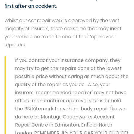
first after an accident.
Whilst our car repair work is approved by the vast
majority of insurers, there are some that may insist
your vehicle be taken to one of their ‘approved’
repairers.
If you contact your insurance company, they
may try to get the repairs done at the lowest
possible price without caring as much about the
quality of the repair as you do. Also, your
insurers 'recommended repairer' may not have
official manufacturer approval status or hold
the BSi Kitemark for vehicle body repair like we
do here at Montagu Coachworks Accident
Repair Centre in Edmonton, Enfield, North
London. REMEMBER; It’s YOUR CAR.YOUR CHOICE!