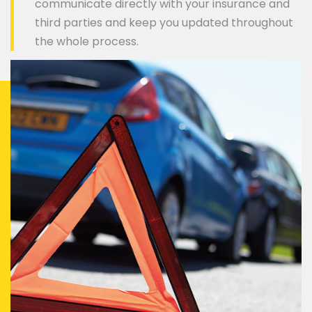
communicate directly with your insurance and
third parties and keep you updated throughout
the whole process.