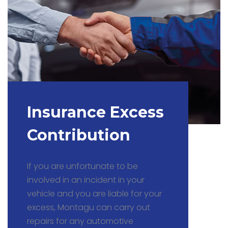
Insurance Excess
Contribution
If you are unfortunate to be
involved in an incident in your
vehicle and you are liable for your
excess, Montagu can carry out
repairs for any automotive