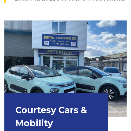
Courtesy Cars &
Mobility