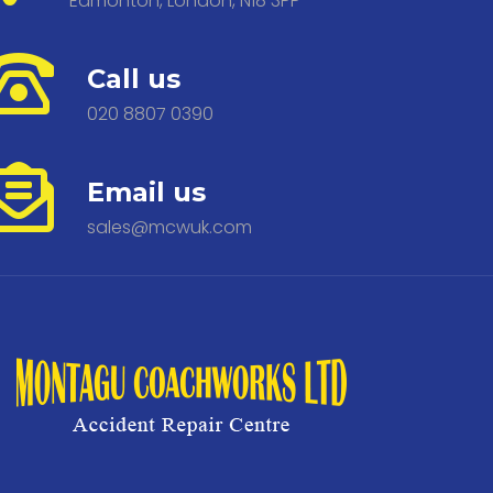
Edmonton, London, N18 3PP
Call us
020 8807 0390
Email us
sales@mcwuk.com