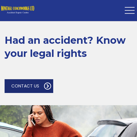
Had an accident? Know
your legal rights
CONTACT US