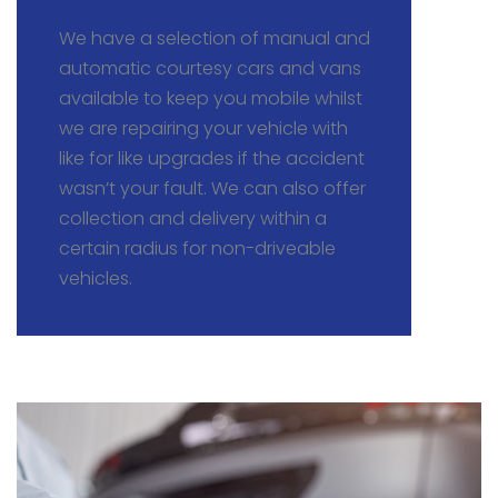
We have a selection of manual and
automatic courtesy cars and vans
available to keep you mobile whilst
we are repairing your vehicle with
like for like upgrades if the accident
wasn’t your fault. We can also offer
collection and delivery within a
certain radius for non-driveable
vehicles.