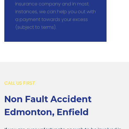
insurance company and in most
instances, we can help you out with
a payment towards your excess
(subject to terms).
CALL US FIRST
Non Fault Accident
Edmonton, Enfield