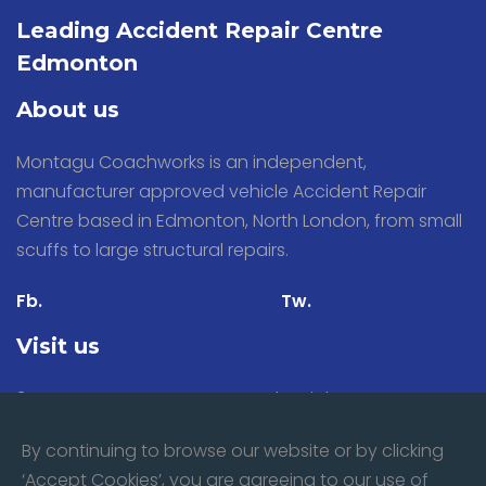
Leading Accident Repair Centre
Edmonton
About us
Montagu Coachworks is an independent,
manufacturer approved vehicle Accident Repair
Centre based in Edmonton, North London, from small
scuffs to large structural repairs.
Fb.
Tw.
Visit us
31 Stacey Avenue, Montagu Industrial Estate,
Edmonton, London N18 3PP
By continuing to browse our website or by clicking
‘Accept Cookies’, you are agreeing to our use of