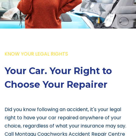
KNOW YOUR LEGAL RIGHTS
Your Car. Your Right to
Choose Your Repairer
Did you know following an accident, it's your legal
right to have your car repaired anywhere of your
choice, regardless of what your insurance may say.
Call Montagu Coachworks Accident Repair Centre