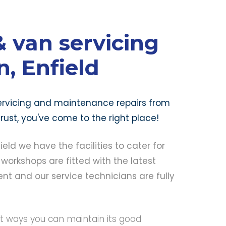
 van servicing
, Enfield
 servicing and maintenance repairs from
ust, you've come to the right place!
ld we have the facilities to cater for
 workshops are fitted with the latest
t and our service technicians are fully
st ways you can maintain its good