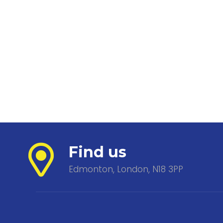
Find us
Edmonton, London, N18 3PP