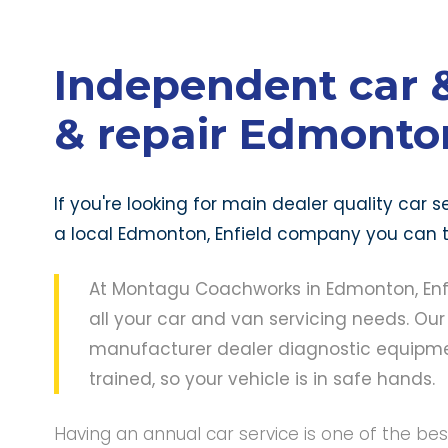
Independent car &
& repair Edmonton
If you're looking for main dealer quality car
a local Edmonton, Enfield company you can tr
At Montagu Coachworks in Edmonton, Enfie
all your car and van servicing needs. Our
manufacturer dealer diagnostic equipmen
trained, so your vehicle is in safe hands.
Having an annual car service is one of the be