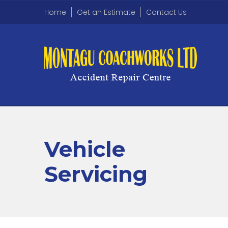
Home
Get an Estimate
Contact Us
Vehicle
Servicing