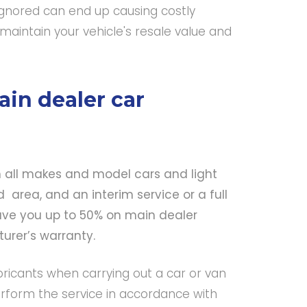
 ignored can end up causing costly
maintain your vehicle's resale value and
in dealer car
n all makes and model cars and light
area, and an interim service or a full
ve you up to 50% on main dealer
cturer’s warranty.
bricants when carrying out a car or van
rform the service in accordance with