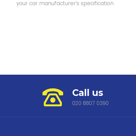
your car manufacturer’s specification
Call us
020 8807 0390