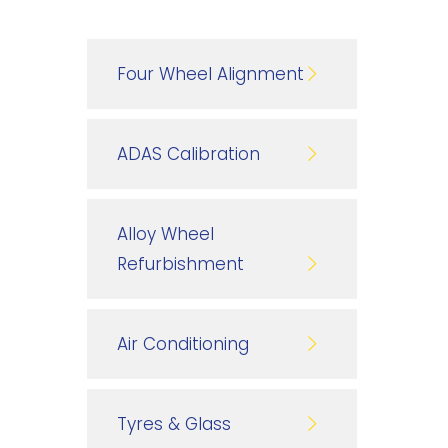
Four Wheel Alignment
ADAS Calibration
Alloy Wheel
Refurbishment
Air Conditioning
Tyres & Glass