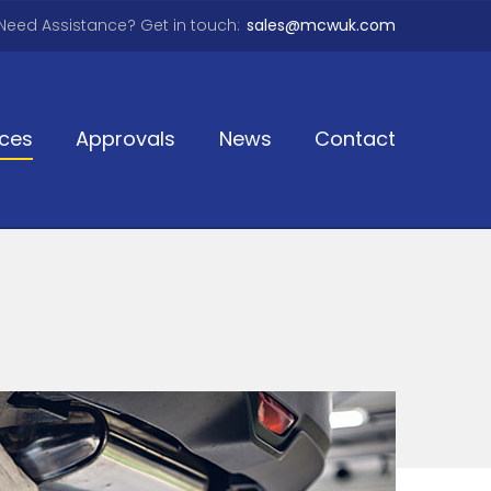
Need Assistance? Get in touch:
sales@mcwuk.com
ices
Approvals
News
Contact