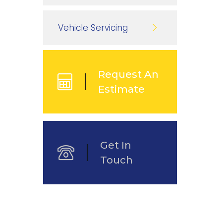
Vehicle Servicing
Request An
Estimate
Get In
Touch