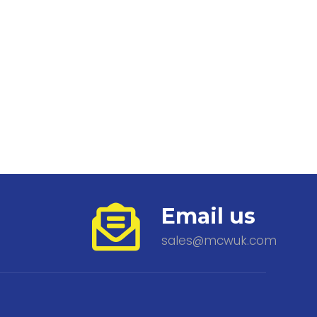
Email us
sales@mcwuk.com