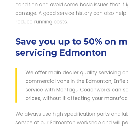
condition and avoid some basic issues that if
damage. A good service history can also help 
reduce running costs.
Save you up to 50% on ma
servicing Edmonton
We offer main dealer quality servicing o
commercial vans in the Edmonton, Enfield 
service with Montagu Coachworks can sa
prices, without it affecting your manufa
We always use high specification parts and lu
service at our Edmonton workshop and will pe