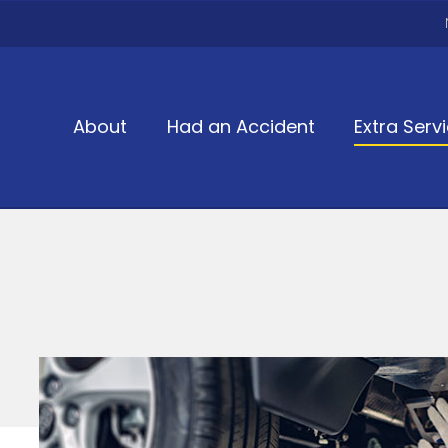
About
Had an Accident
Extra Serv