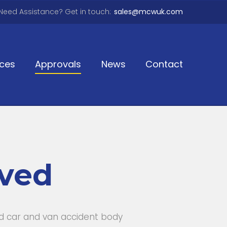
Need Assistance? Get in touch:
sales@mcwuk.com
ices
Approvals
News
Contact
oved
ed car and van accident body