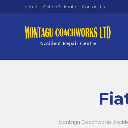
Home
Get an Estimate
Contact Us
Fia
Montagu Coachworks Accident