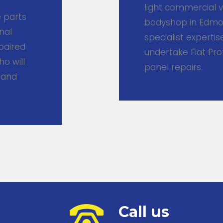
light commercial v
e parts
bodyshop in Edmon
nal
specialist experti
epaired
undertake Fiat Pr
ho will
panel repairs.
 and
Call us