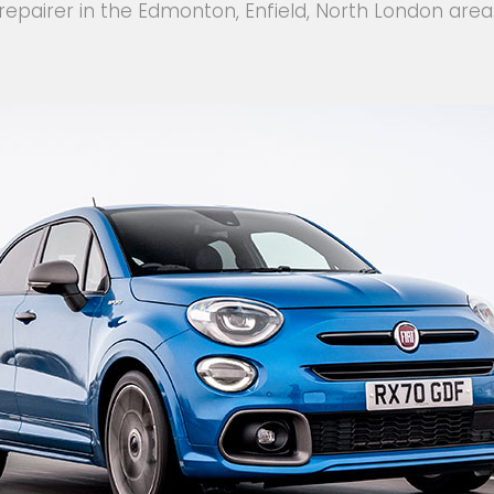
repairer in the Edmonton, Enfield, North London area