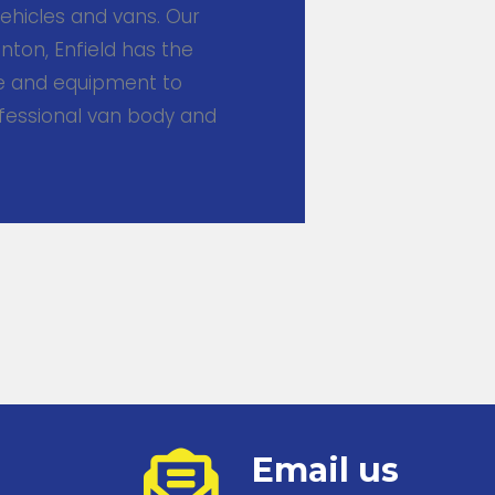
ehicles and vans. Our
ton, Enfield has the
se and equipment to
ofessional van body and
Email us