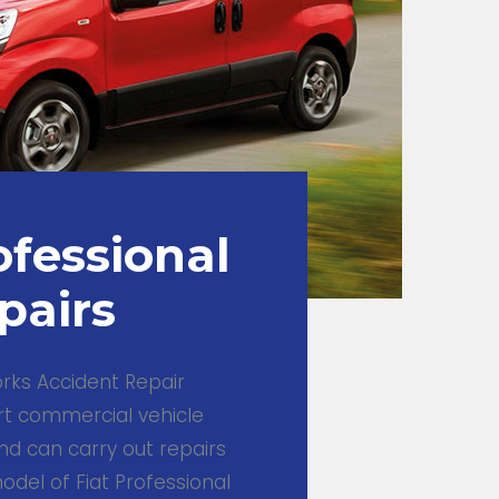
ofessional
pairs
ks Accident Repair
rt commercial vehicle
nd can carry out repairs
del of Fiat Professional