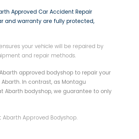
arth Approved Car Accident Repair
r and warranty are fully protected,
sures your vehicle will be repaired by
equipment and repair methods.
at Abarth approved bodyshop to repair your
 Abarth. In contrast, as Montagu
at Abarth bodyshop, we guarantee to only
Fiat Abarth Approved Bodyshop.