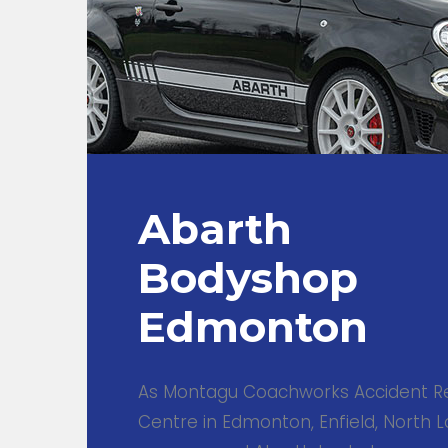
Abarth
Bodyshop
Edmonton
As Montagu Coachworks Accident R
Centre in Edmonton, Enfield, North L