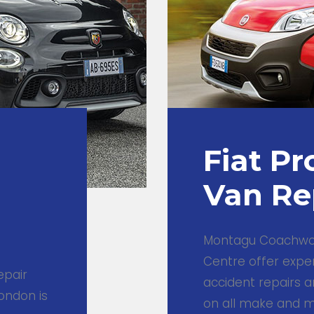
Fiat Pr
Van Re
Montagu Coachwor
Centre offer expe
epair
accident repairs a
ondon is
on all make and mo