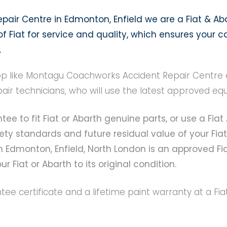
air Centre in Edmonton, Enfield we are a Fiat & Ab
 Fiat for service and quality, which ensures your ca
.
 like Montagu Coachworks Accident Repair Centre en
pair technicians, who will use the latest approved 
tee to fit Fiat or Abarth genuine parts, or use a Fi
ty standards and future residual value of your Fiat
 Edmonton, Enfield, North London is an approved Fi
r Fiat or Abarth to its original condition.
antee certificate and a lifetime paint warranty at a 