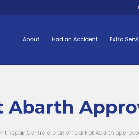
About
Had an Accident
Extra Serv
t Abarth Appr
 Repair Centre are an official Fiat Abarth approv