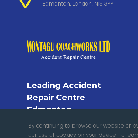
Edmonton, London, N18 3PP
Leading Accident
Repair Centre
Edmonton
By continuing to browse our website or by 
our use of cookies on your device. To le