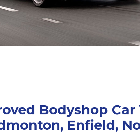
roved Bodyshop Car
dmonton, Enfield, N