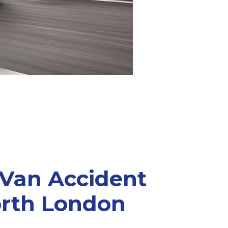
 Van Accident
orth London