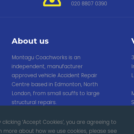
020 8807 0390
About us
Montagu Coachworks is an
independent, manufacturer
I
approved vehicle Accident Repair
Centre based in Edmonton, North
London, from small scuffs to large
M
structural repairs.
S
Fb.
Tw.
clicking ‘Accept Cookies’, you are agreeing to
arn more about how we use cookies, please see