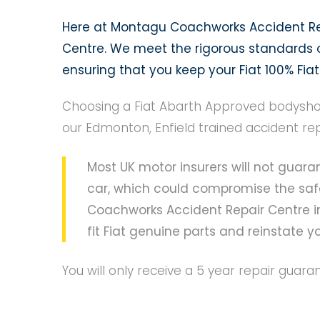
Here at Montagu Coachworks Accident Rep
Centre. We meet the rigorous standards of
ensuring that you keep your Fiat 100% Fiat
Choosing a Fiat Abarth Approved bodyshop
our Edmonton, Enfield trained accident re
Most UK motor insurers will not guaran
car, which could compromise the safe
Coachworks Accident Repair Centre in
fit Fiat genuine parts and reinstate you
You will only receive a 5 year repair guar