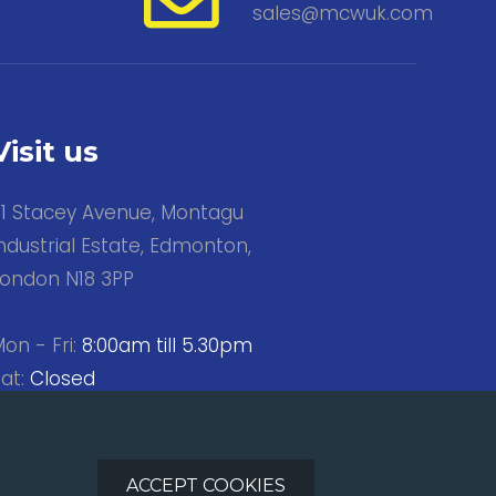
sales@mcwuk.com
Visit us
31 Stacey Avenue, Montagu
ndustrial Estate, Edmonton,
London N18 3PP
on - Fri:
8:00am till 5.30pm
at:
Closed
Sun:
Closed
ACCEPT COOKIES