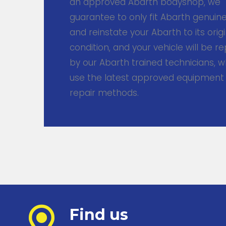
an approved Abarth bodyshop, we
guarantee to only fit Abarth genuin
and reinstate your Abarth to its origi
condition, and your vehicle will be r
by our Abarth trained technicians, w
use the latest approved equipment
repair methods.
Find us