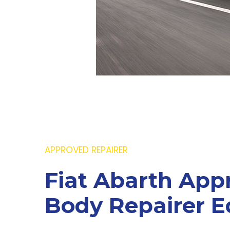
APPROVED REPAIRER
Fiat Abarth App
Body Repairer E